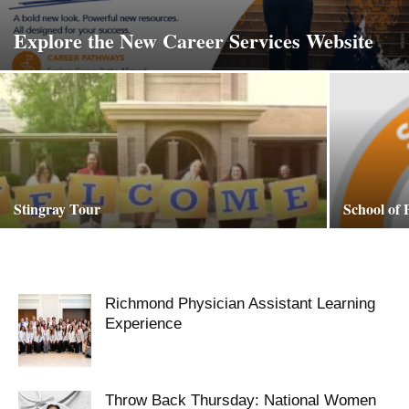
Explore the New Career Services Website
Stingray Tour
School of
Richmond Physician Assistant Learning
Experience
Throw Back Thursday: National Women