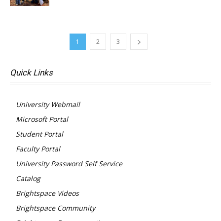
1
2
3
Quick Links
University Webmail
Microsoft Portal
Student Portal
Faculty Portal
University Password Self Service
Catalog
Brightspace Videos
Brightspace Community