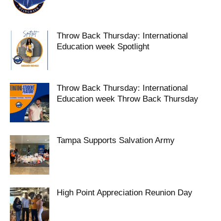
Throw Back Thursday: International
Education week Spotlight
Throw Back Thursday: International
Education week Throw Back Thursday
Tampa Supports Salvation Army
High Point Appreciation Reunion Day