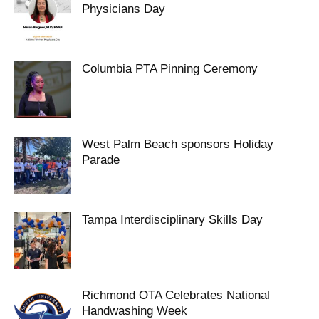
Physicians Day
Columbia PTA Pinning Ceremony
West Palm Beach sponsors Holiday
Parade
Tampa Interdisciplinary Skills Day
Richmond OTA Celebrates National
Handwashing Week