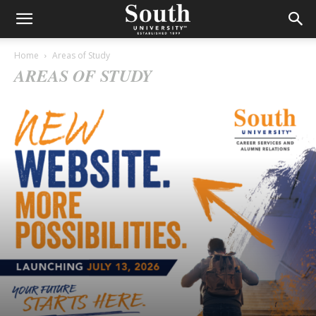
Home
Areas of Study
AREAS OF STUDY