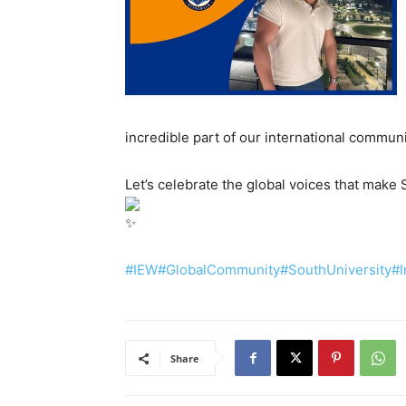
incredible part of our international commun
Let’s celebrate the global voices that make 
#IEW
#GlobalCommunity
#SouthUniversity
#I
Share