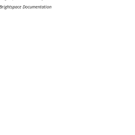
Brightspace Documentation