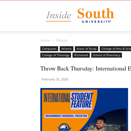
Insid
Home
Atlanta
South
Campuses
Atlanta
Areas of Study
College of Arts & Sci
College of Theology
Richmond
School of Pharmacy
Throw Back Thursday: International
Unive
February 26, 2026