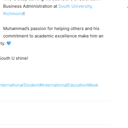
Business Administration at
South University,
Richmond
!
Muhammad’s passion for helping others and his
commitment to academic excellence make him an
ity.
South U shine!
nternationalStudent
#InternationalEducationWeek