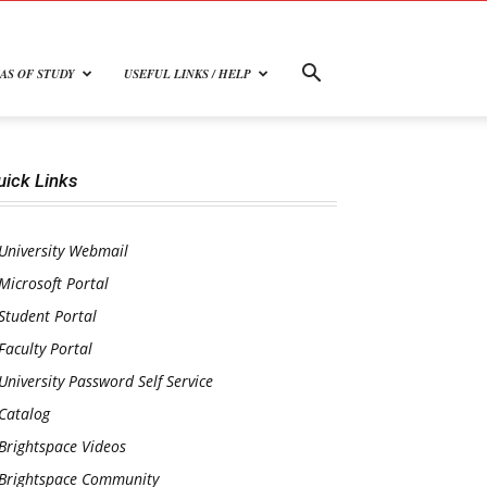
AS OF STUDY
USEFUL LINKS / HELP
uick Links
University Webmail
Microsoft Portal
Student Portal
Faculty Portal
University Password Self Service
Catalog
Brightspace Videos
Brightspace Community