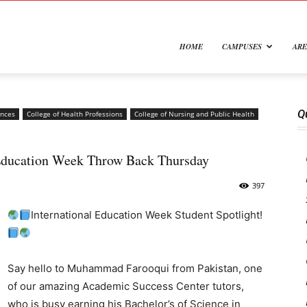
e
HOME
CAMPUSES
ARE
Q
ences
College of Health Professions
College of Nursing and Public Health
 Education Week Throw Back Thursday
rsity
397
International Education Week Student Spotlight!
Say hello to Muhammad Farooqui from Pakistan, one
of our amazing Academic Success Center tutors,
who is busy earning his Bachelor’s of Science in