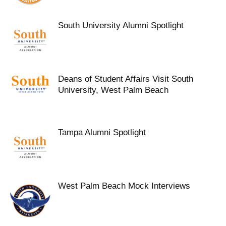
South University Alumni Spotlight
Deans of Student Affairs Visit South
University, West Palm Beach
Tampa Alumni Spotlight
West Palm Beach Mock Interviews