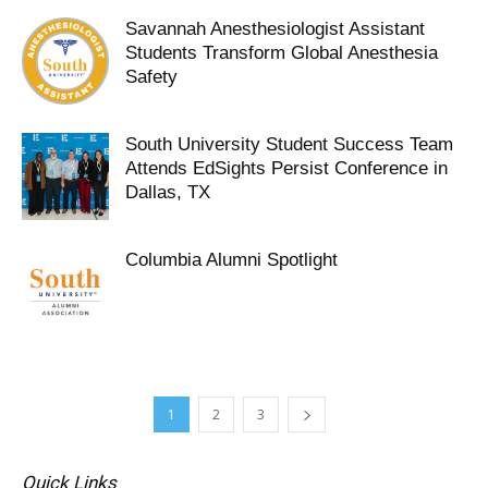
Savannah Anesthesiologist Assistant
Students Transform Global Anesthesia
Safety
South University Student Success Team
Attends EdSights Persist Conference in
Dallas, TX
Columbia Alumni Spotlight
1
2
3
Quick Links