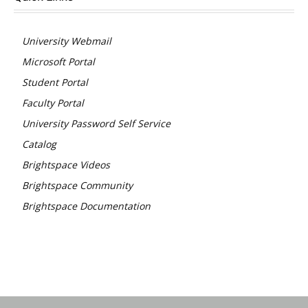
University Webmail
Microsoft Portal
Student Portal
Faculty Portal
University Password Self Service
Catalog
Brightspace Videos
Brightspace Community
Brightspace Documentation