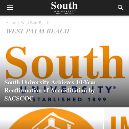
Home
West Palm Beach
WEST PALM BEACH
South University Achieves 10-Year
Reaffirmation of Accreditation by
SACSCOC