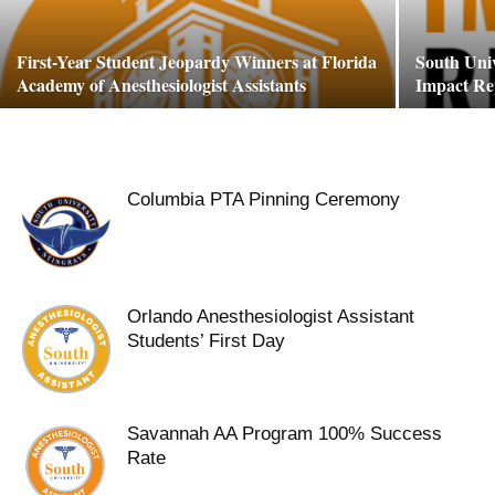
First-Year Student Jeopardy Winners at Florida
South Uni
Academy of Anesthesiologist Assistants
Impact Re
Columbia PTA Pinning Ceremony
Orlando Anesthesiologist Assistant
Students’ First Day
Savannah AA Program 100% Success
Rate